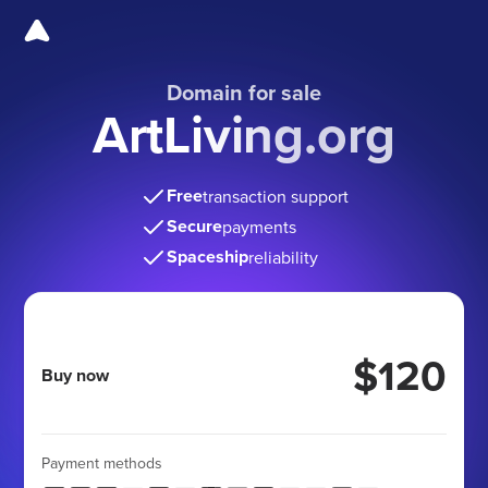
Domain for sale
ArtLiving.org
Free
transaction support
Secure
payments
Spaceship
reliability
$120
Buy now
Payment methods