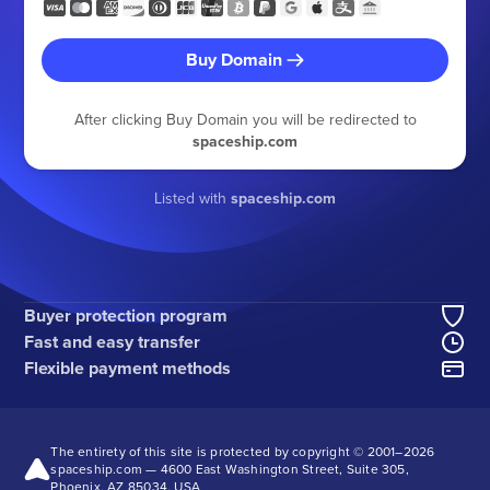
Buy Domain
After clicking Buy Domain you will be redirected to
spaceship.com
Listed with
spaceship.com
Buyer protection program
Fast and easy transfer
Flexible payment methods
The entirety of this site is protected by copyright © 2001–
2026
spaceship.com — 4600 East Washington Street, Suite 305,
Phoenix, AZ 85034, USA